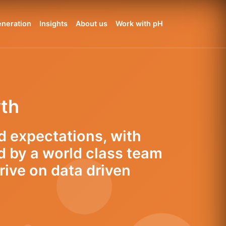
neration
Insights
About us
Work with pH
wth
d expectations, with
d by a world class team
rive on data driven