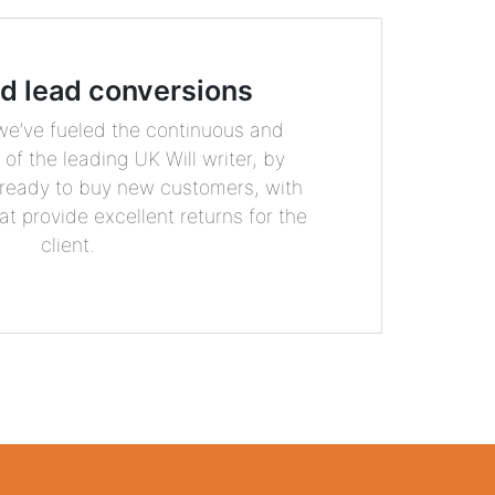
ed lead conversions
 we’ve fueled the continuous and
of the leading UK Will writer, by
 ready to buy new customers, with
at provide excellent returns for the
client.