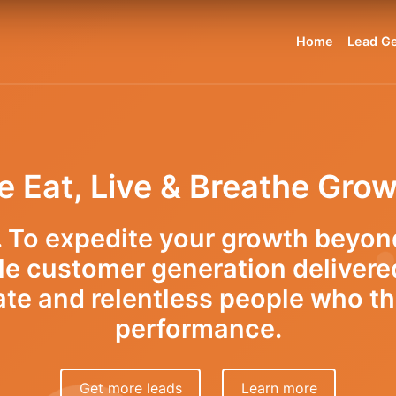
Home
Lead Ge
 Eat, Live & Breathe Gro
r. To expedite your growth beyon
le customer generation delivere
ate and relentless people who th
performance.
Get more leads
Learn more