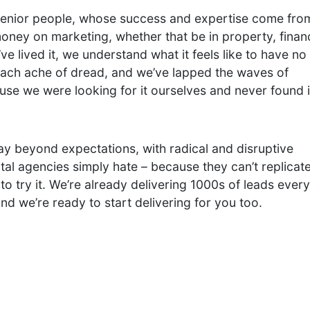
senior people, whose success and expertise come fro
oney on marketing, whether that be in property, finan
e lived it, we understand what it feels like to have no
omach ache of dread, and we’ve lapped the waves of
use we were looking for it ourselves and never found i
ay beyond expectations, with radical and disruptive
tal agencies simply hate – because they can’t replicat
 to try it. We’re already delivering 1000s of leads every
 and we’re ready to start delivering for you too.