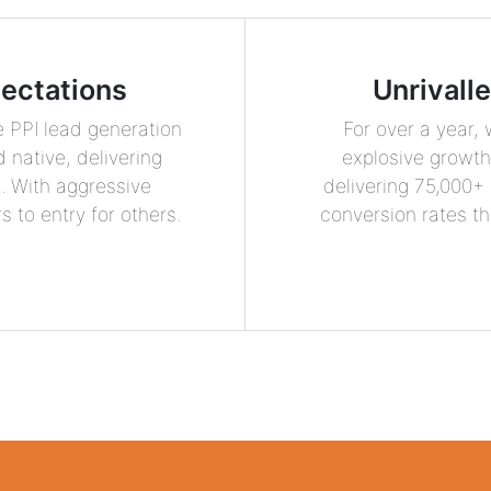
ectations
Unrivall
 PPI lead generation
For over a year,
 native, delivering
explosive growth 
t. With aggressive
delivering 75,000+
 to entry for others.
conversion rates th