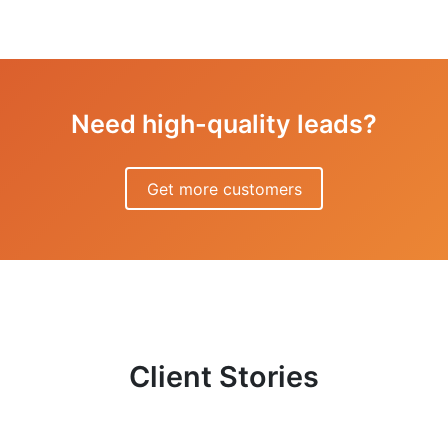
Need high-quality leads?
Get more customers
Client Stories