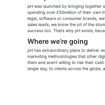
pH was launched by bringing together 
spending over £50million of their own m
legal, software or consumer brands, we’v
sales leads, we know the pit of the st
success too. That’s why pH exists, beca
Where we’re going
pH has extraordinary plans to deliver w
marketing methodologies that other digi
them and aren’t willing to risk their cash
single day, to clients across the globe,