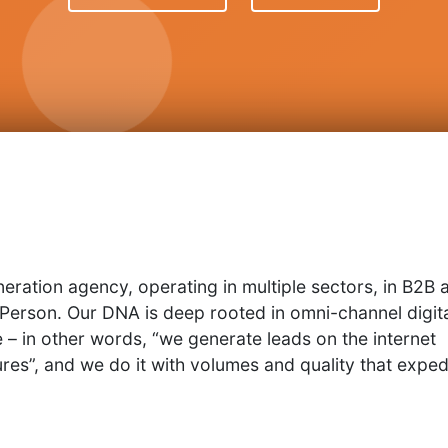
neration agency, operating in multiple sectors, in B2B 
 Person. Our DNA is deep rooted in omni-channel digit
– in other words, “we generate leads on the internet
res”, and we do it with volumes and quality that exped