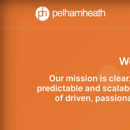
We
Our mission is clea
predictable and scalab
of driven, passion