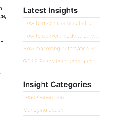
m
Latest Insights
ce,
How to maximise results from your CRM
How to convert leads to sales at volume
t.
How marketing automation will scale your business
GDPR Ready lead generation: 12 things you need to know
e
Insight Categories
Lead Generation
Managing Leads